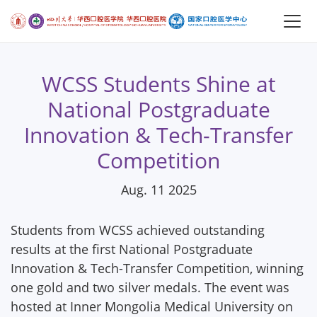
WCSS Students Shine at
National Postgraduate
Innovation & Tech-Transfer
Competition
Aug. 11 2025
Students from WCSS achieved outstanding
results at the first National Postgraduate
Innovation & Tech-Transfer Competition, winning
one gold and two silver medals. The event was
hosted at Inner Mongolia Medical University on