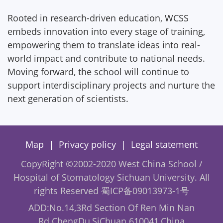
Rooted in research-driven education, WCSS
embeds innovation into every stage of training,
empowering them to translate ideas into real-
world impact and contribute to national needs.
Moving forward, the school will continue to
support interdisciplinary projects and nurture the
next generation of scientists.
|
|
Map
Privacy policy
Legal statement
CopyRight ©2002-2020 West China School /
Hospital of Stomatology Sichuan University. All
rights Reserved
蜀ICP备09013973-1号
ADD:No.14,3Rd Section Of Ren Min Nan
Rd.ChengDu,SiChuan 610041,China