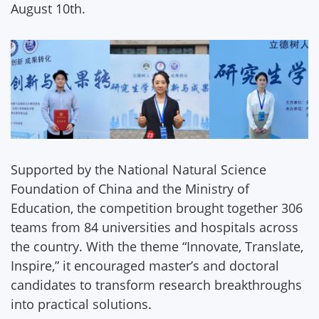
August 10th.
Supported by the National Natural Science
Foundation of China and the Ministry of
Education, the competition brought together 306
teams from 84 universities and hospitals across
the country. With the theme “Innovate, Translate,
Inspire,” it encouraged master’s and doctoral
candidates to transform research breakthroughs
into practical solutions.